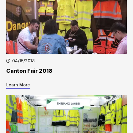
04/15/2018
Canton Fair 2018
Learn More