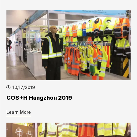
10/17/2019
COS+H Hangzhou 2019
Learn More