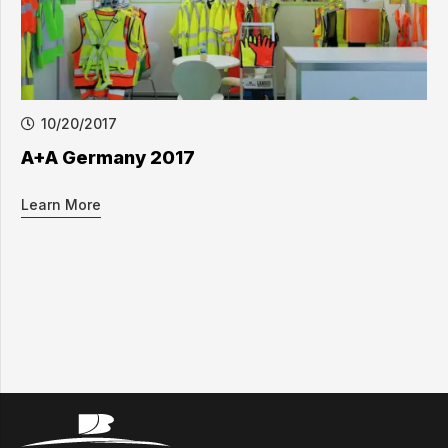
10/20/2017
A+A Germany 2017
Learn More