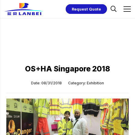
Request Quote
OS+HA Singapore 2018
Date:
08/31/2018
Category:
Exhibition