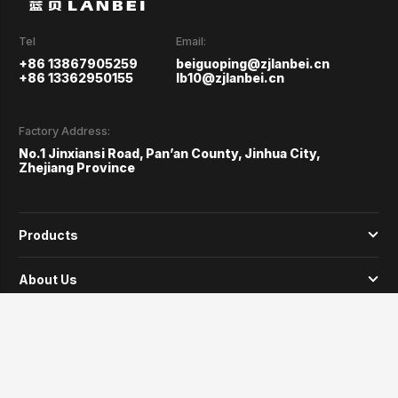
Tel
Email:
+86 13867905259
beiguoping@zjlanbei.cn
+86 13362950155
lb10@zjlanbei.cn
Factory Address:
No.1 Jinxiansi Road, Pan’an County, Jinhua City,
Zhejiang Province
Products
About Us
Why Us
Service