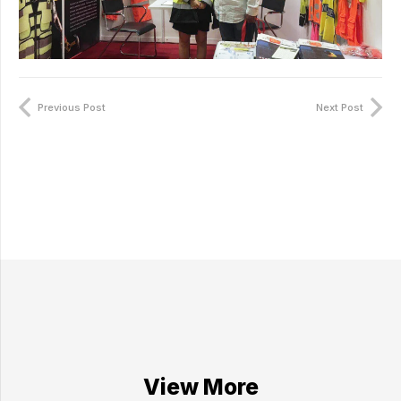
Previous Post
Next Post
View More