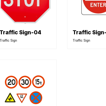
Traffic Sign-04
Traffic Sig
Traffic Sign
Traffic Sign