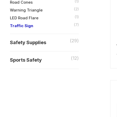
(1)
Road Cones
(2)
Warning Triangle
(1)
LED Road Flare
(7)
Traffic Sign
(29)
Safety Supplies
(12)
Sports Safety