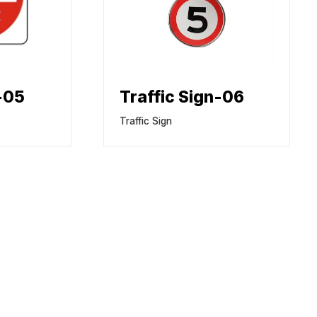
n-05
Traffic Sign-06
Traffic Sign