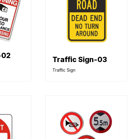
-02
Traffic Sign-03
Traffic Sign