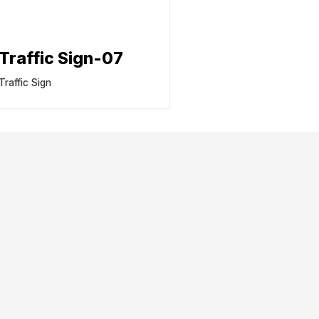
Traffic Sign-07
Traffic Sign