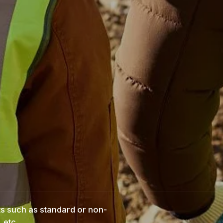
ts such as standard or non-
 etc.