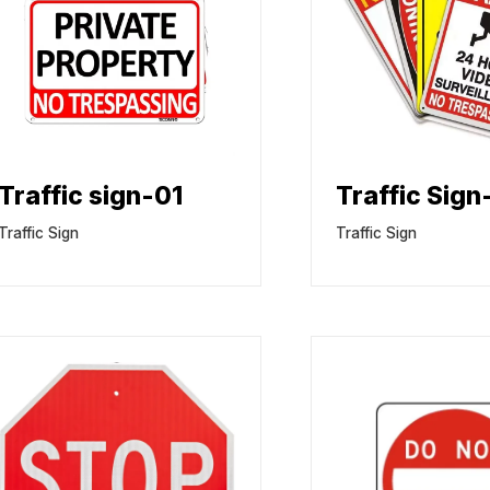
Traffic sign-01
Traffic Sign
Traffic Sign
Traffic Sign