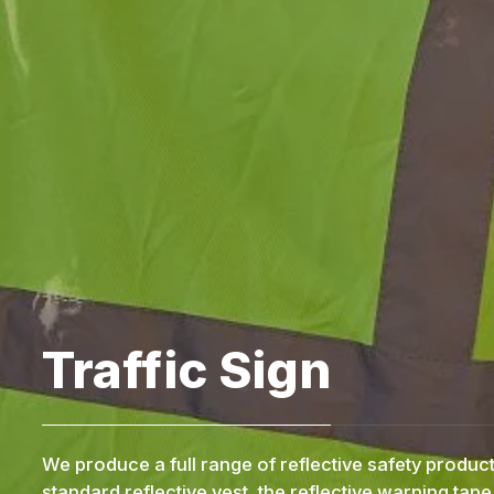
Traffic Sign
We produce a full range of reflective safety produc
standard reflective vest, the reflective warning tape,