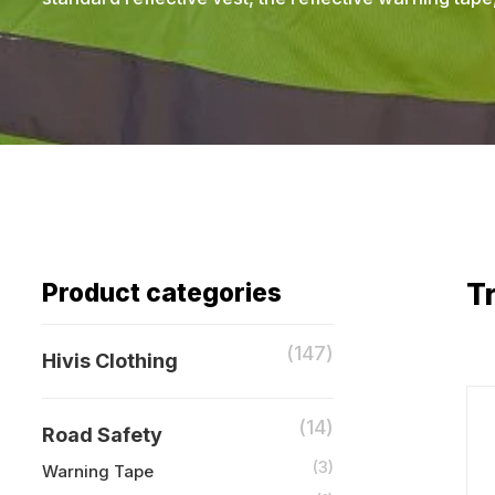
Tr
Product categories
(147)
Hivis Clothing
(14)
Road Safety
(3)
Warning Tape