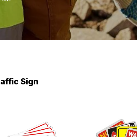
affic Sign