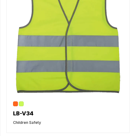
LB-V34
Children Safety