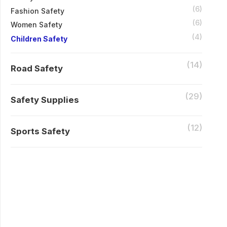
(6)
Fashion Safety
(6)
Women Safety
(4)
Children Safety
(14)
Road Safety
(29)
Safety Supplies
(12)
Sports Safety