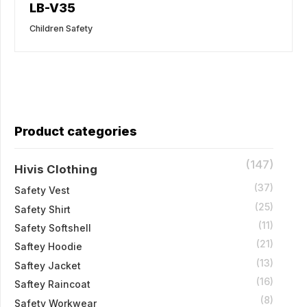
LB-V35
Children Safety
Product categories
(147)
Hivis Clothing
(37)
Safety Vest
(25)
Safety Shirt
(11)
Safety Softshell
(21)
Saftey Hoodie
(13)
Saftey Jacket
(16)
Saftey Raincoat
(8)
Safety Workwear