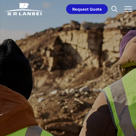
Request Quote