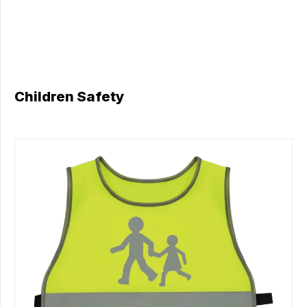
Children Safety