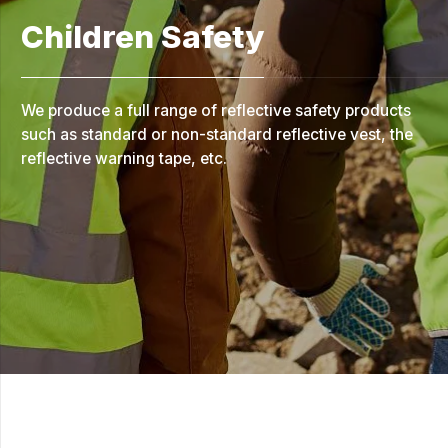
Children Safety
We produce a full range of reflective safety products
such as standard or non-standard reflective vest, the
reflective warning tape, etc.