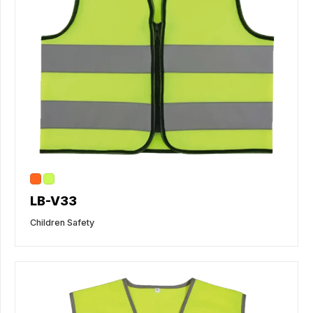
LB-V33
Children Safety