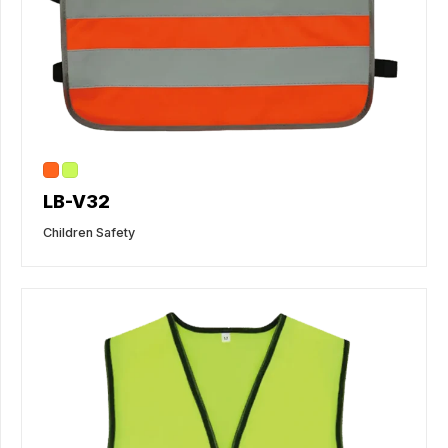
LB-V32
Children Safety