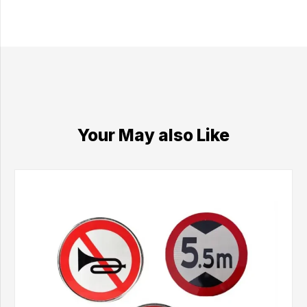
Your May also Like