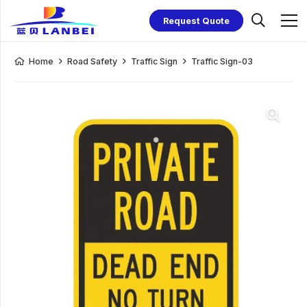
Request Quote
Home
Road Safety
Traffic Sign
Traffic Sign-03