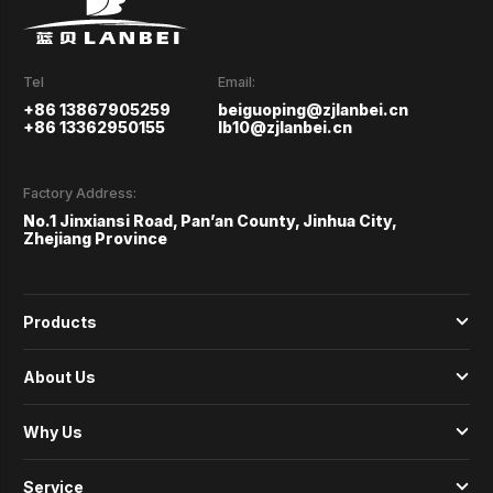
Tel
Email:
+86 13867905259
beiguoping@zjlanbei.cn
+86 13362950155
lb10@zjlanbei.cn
Factory Address:
No.1 Jinxiansi Road, Pan’an County, Jinhua City,
Zhejiang Province
Products
About Us
Why Us
Service