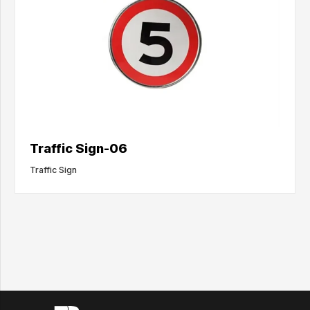
Traffic Sign-06
Traffic Sign