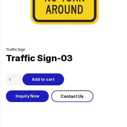
Traffic Sign
Traffic Sign-03
Traffic
Add to cart
Sign-
03
Inquiry Now
Contact Us
quantity