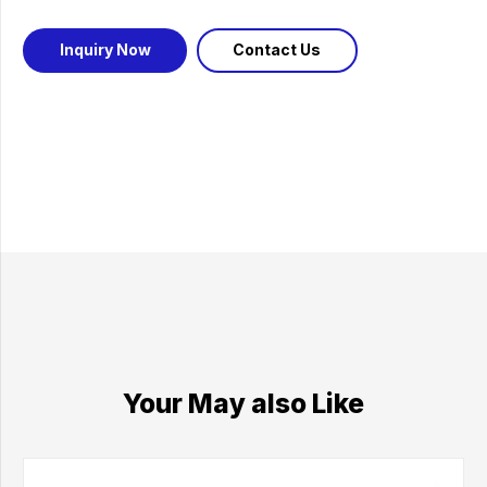
Inquiry Now
Contact Us
Your May also Like