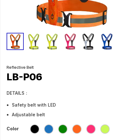
Reflective Belt
LB-P06
DETAILS：
Safety belt with LED
Adjustable belt
Color