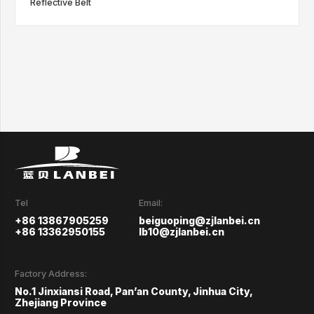
Reflective Belt
Tel
Email:
+86 13867905259
beiguoping@zjlanbei.cn
+86 13362950155
lb10@zjlanbei.cn
Factory Address:
No.1 Jinxiansi Road, Pan’an County, Jinhua City,
Zhejiang Province