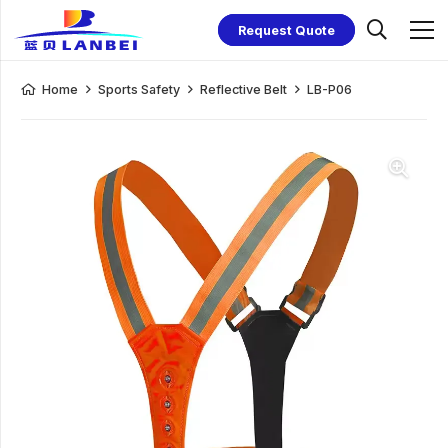
Request Quote
Home
Sports Safety
Reflective Belt
LB-P06