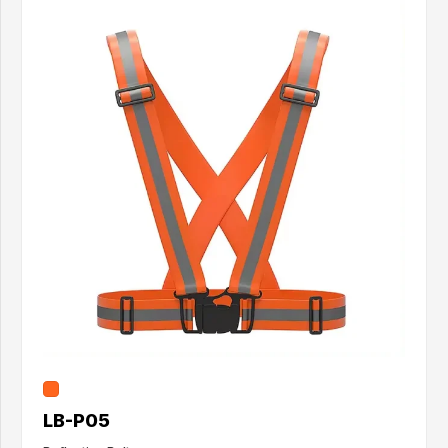
LB-P05