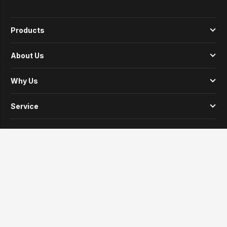
Products
About Us
Why Us
Service
News
Contacts
© Copyright 2024 LANBEI. All Rights Reserved.