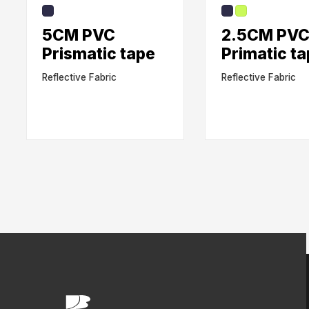
5CM PVC
2.5CM PV
Prismatic tape
Primatic t
Reflective Fabric
Reflective Fabric