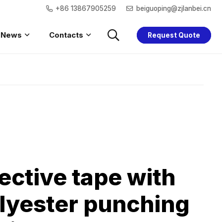
+86 13867905259
beiguoping@zjlanbei.cn
News
Contacts
Request Quote
Saftey Hoodie
Women Safety
Children Safety
Saftey Jacket
ective tape with
lyester punching