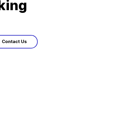
king
Contact Us