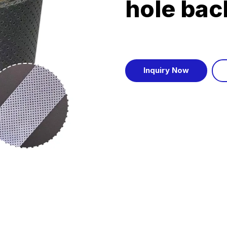
hole bac
Inquiry Now