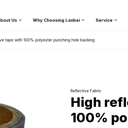
bout Us
Why Choosing Lanbei
Service
coat
Safety Workwear
Safety Softshell
Fashion Safety
ive tape with 100% polyester punching hole backing
Reflective Fabric
High refl
100% po