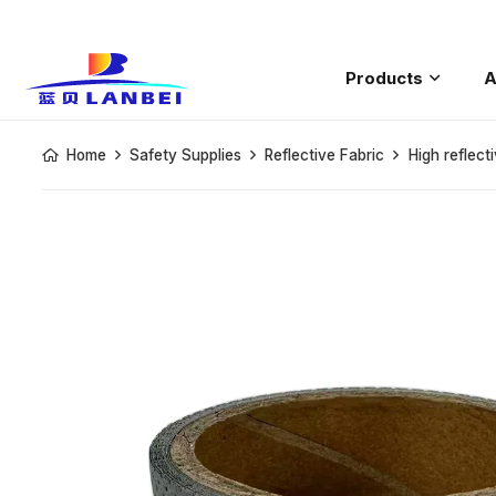
Products
A
Saftey Rain
Home
Safety Supplies
Reflective Fabric
High reflect