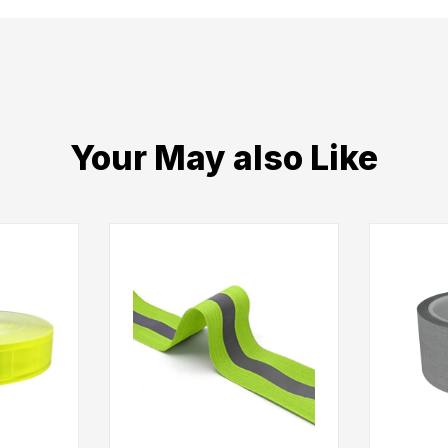
Your May also Like