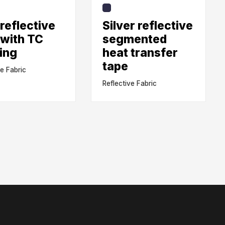
reflective
Silver reflective
 with TC
segmented
ing
heat transfer
tape
ve Fabric
Reflective Fabric