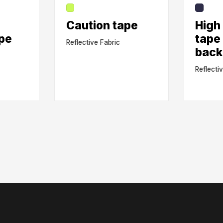
C
Caution tape
High 
ape
tape
Reflective Fabric
back
Reflecti