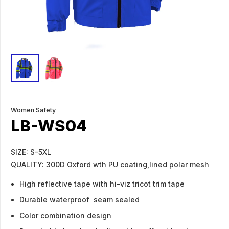
Women Safety
LB-WS04
SIZE: S-5XL
QUALITY: 300D Oxford wth PU coating,lined polar mesh
High reflective tape with hi-viz tricot trim tape
Durable waterproof seam sealed
Color combination design