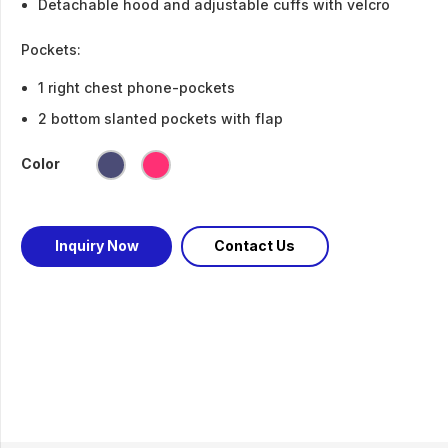
Detachable hood and adjustable cuffs with velcro
Pockets:
1 right chest phone-pockets
2 bottom slanted pockets with flap
Color
Inquiry Now
Contact Us