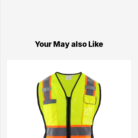
Your May also Like