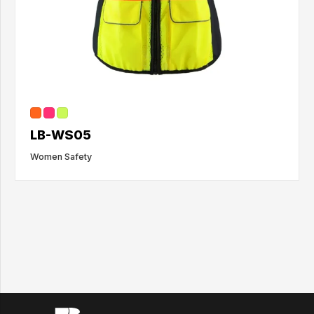
LB-WS05
Women Safety