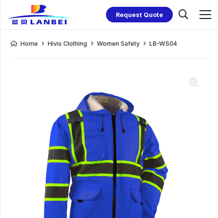
Request Quote
Home
Hivis Clothing
Women Safety
LB-WS04