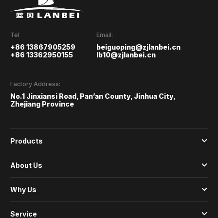
Tel
Email:
+86 13867905259
beiguoping@zjlanbei.cn
+86 13362950155
lb10@zjlanbei.cn
Factory Address:
No.1 Jinxiansi Road, Pan’an County, Jinhua City,
Zhejiang Province
Products
About Us
Why Us
Service