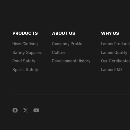
PRODUCTS
ABOUT US
WHY US
Hivis Clothing
Company Profile
Lanbei Product
Safety Supplies
Culture
Lanbei Quality
Road Safety
Development History
Our Certificate
Sports Safety
Lanbei R&D