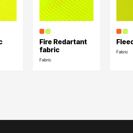
c
Fire Redartant
Flee
fabric
Fabric
Fabric