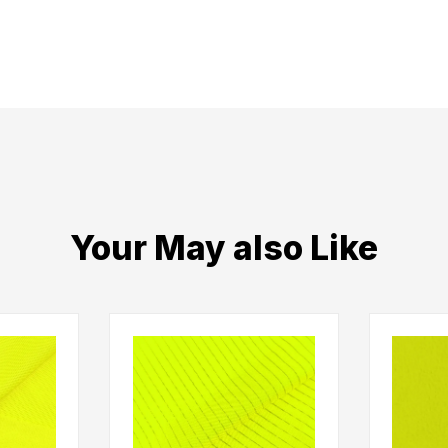
Your May also Like