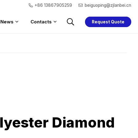
+86 13867905259
beiguoping@zjlanbei.cn
News
Contacts
Request Quote
Saftey Hoodie
Women Safety
Children Safety
Saftey Jacket
lyester Diamond