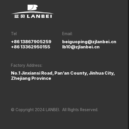
Tel
Email:
+86 13867905259
beiguoping@zjlanbei.cn
+86 13362950155
lb10@zjlanbei.cn
Factory Address:
No.1 Jinxiansi Road, Pan’an County, Jinhua City,
Zhejiang Province
© Copyright 2024 LANBEI. All Rights Reserved.