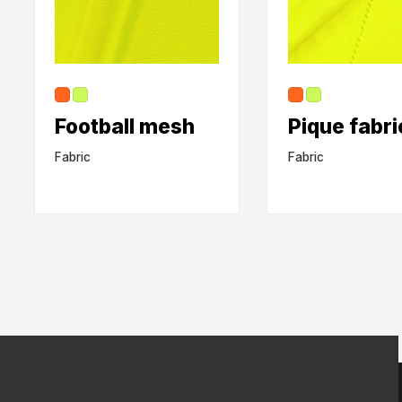
Football mesh
Pique fabri
Fabric
Fabric