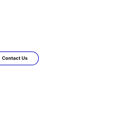
Contact Us