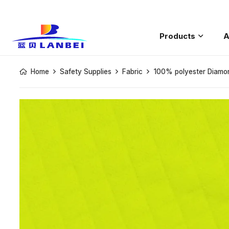
Products
A
Saftey Rain
Home
Safety Supplies
Fabric
100% polyester Diamon