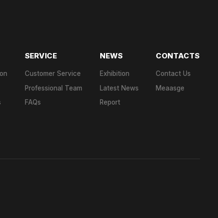
SERVICE
NEWS
CONTACTS
ion
Customer Service
Exhibition
Contact Us
Professional Team
Latest News
Meaasge
s
FAQs
Report