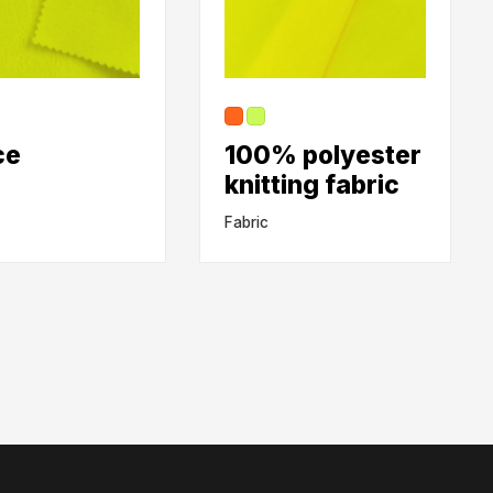
ce
100% polyester
knitting fabric
Fabric