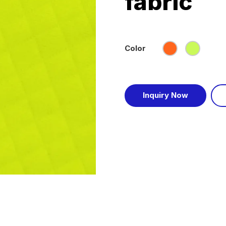
fabric
Color
Inquiry Now