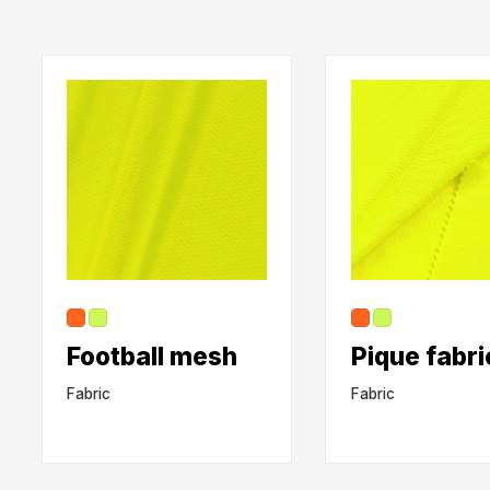
Football mesh
Pique fabri
Fabric
Fabric