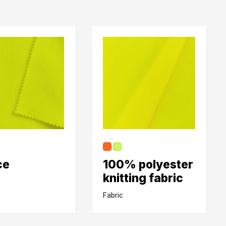
ce
100% polyester
knitting fabric
Fabric