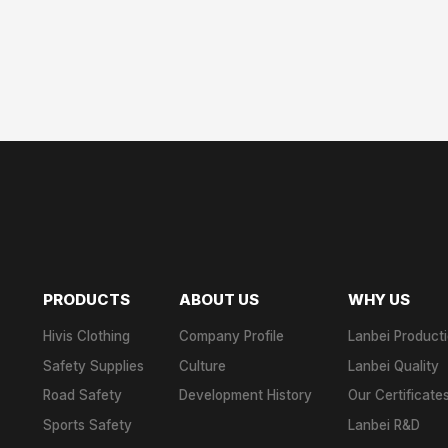
PRODUCTS
ABOUT US
WHY US
Hivis Clothing
Company Profile
Lanbei Product
Safety Supplies
Culture
Lanbei Quality
Road Safety
Development History
Our Certificate
Sports Safety
Lanbei R&D