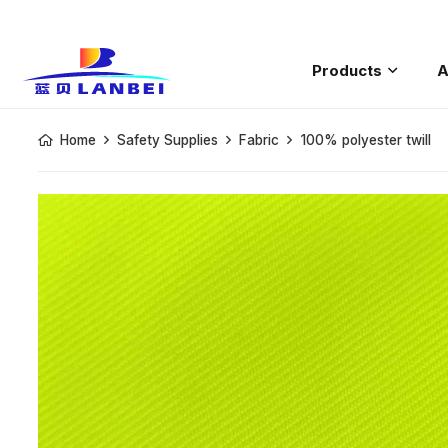
Products
A
Saftey Rain
Home
Safety Supplies
Fabric
100% polyester twill