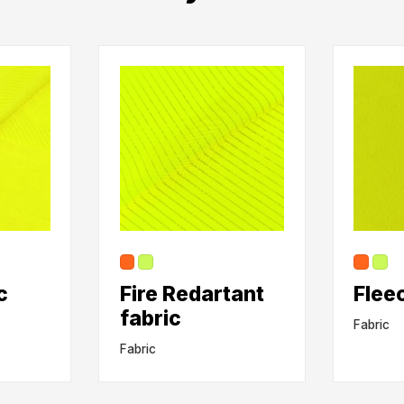
c
Fire Redartant
Flee
fabric
Fabric
Fabric