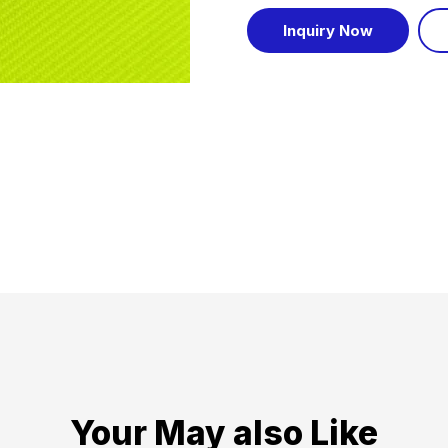
Inquiry Now
Your May also Like