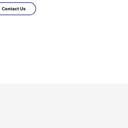
Contact Us