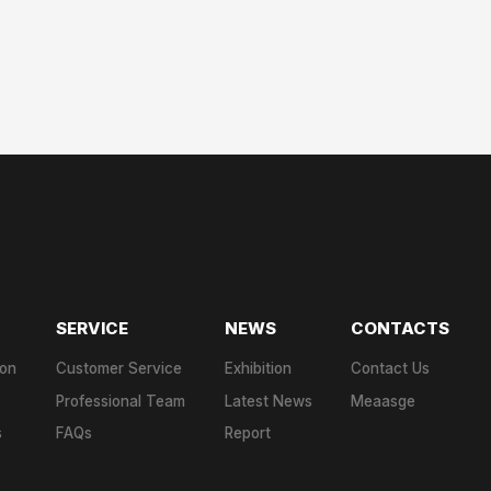
SERVICE
NEWS
CONTACTS
ion
Customer Service
Exhibition
Contact Us
Professional Team
Latest News
Meaasge
s
FAQs
Report