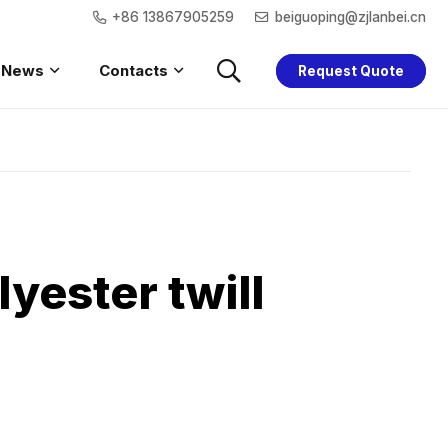
+86 13867905259
beiguoping@zjlanbei.cn
News
Contacts
Request Quote
Saftey Hoodie
Women Safety
Children Safety
Saftey Jacket
yester twill