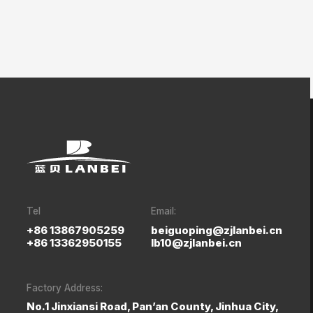
Tel
Email:
+86 13867905259
beiguoping@zjlanbei.cn
+86 13362950155
lb10@zjlanbei.cn
Factory Address:
No.1 Jinxiansi Road, Pan’an County, Jinhua City,